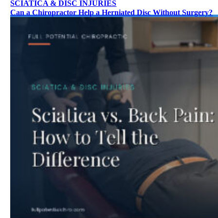
SCIATICA & DISC INJURIES
Can a Chiropractor Help a Herniated Disc Without Surgery?