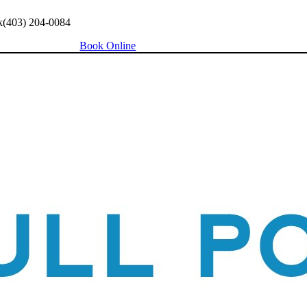
k
(403) 204-0084
Book Online