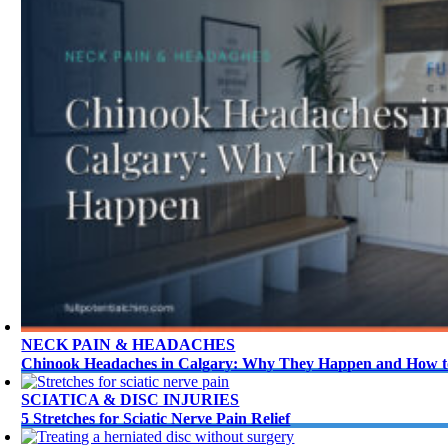
NECK PAIN & HEADACHES
Chinook Headaches in Calgary: Why They Happen and How to
SCIATICA & DISC INJURIES
5 Stretches for Sciatic Nerve Pain Relief