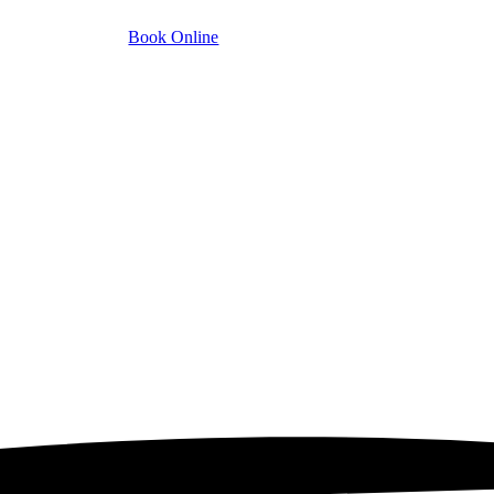
Book Online