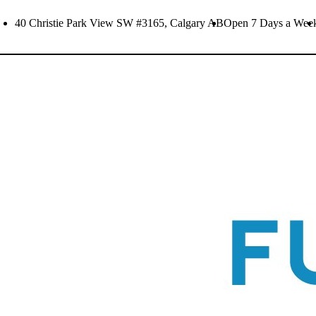
Skip
40 Christie Park View SW #3165, Calgary AB
Open 7 Days a Wee
to
content