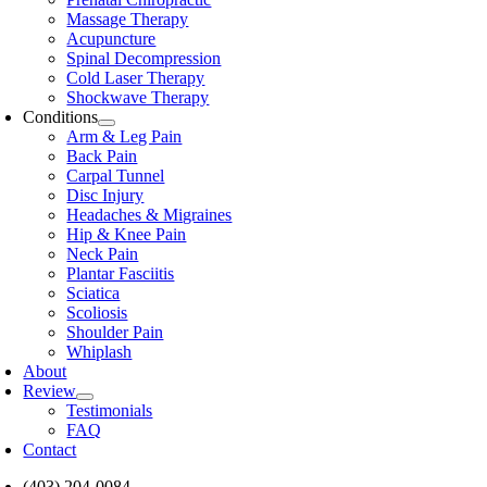
Massage Therapy
Acupuncture
Spinal Decompression
Cold Laser Therapy
Shockwave Therapy
Conditions
Arm & Leg Pain
Back Pain
Carpal Tunnel
Disc Injury
Headaches & Migraines
Hip & Knee Pain
Neck Pain
Plantar Fasciitis
Sciatica
Scoliosis
Shoulder Pain
Whiplash
About
Review
Testimonials
FAQ
Contact
(403) 204-0084