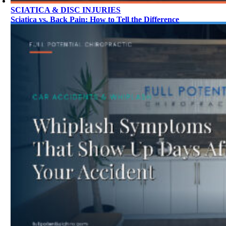
SCIATICA & DISC INJURIES
Sciatica vs. Back Pain: How to Tell the Difference