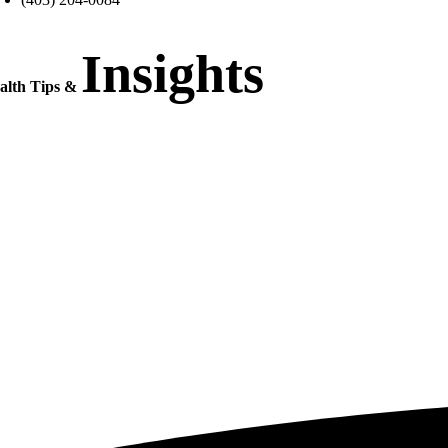
Insights
alth Tips &