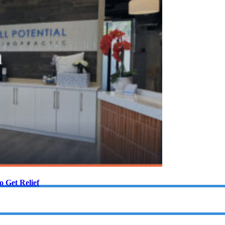
 Get Relief