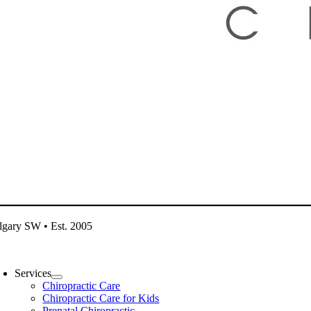
lgary SW • Est. 2005
oggle
avigation
Services
Chiropractic Care
Chiropractic Care for Kids
Prenatal Chiropractic