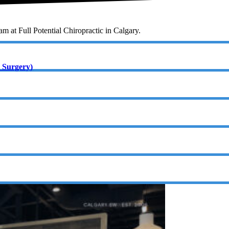
eam at Full Potential Chiropractic in Calgary.
 Surgery)