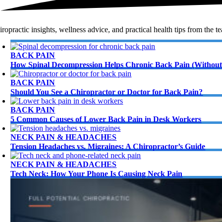
ropractic insights, wellness advice, and practical health tips from the t
BACK PAIN
How Spinal Decompression Helps Chronic Back Pain (Without
BACK PAIN
Should You See a Chiropractor or Doctor for Back Pain?
BACK PAIN
5 Common Causes of Lower Back Pain in Desk Workers
NECK PAIN & HEADACHES
Tension Headaches vs. Migraines: A Chiropractor’s Guide
NECK PAIN & HEADACHES
Tech Neck: How Your Phone Is Causing Neck Pain