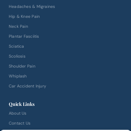
Headaches & Migraines
Hip & Knee Pain
Neck Pain
Plantar Fasciitis
Sciatica
Scoliosis
Shoulder Pain
Whiplash
Car Accident Injury
Quick Links
About Us
Contact Us