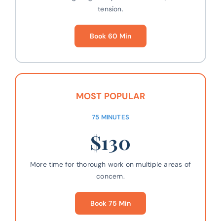
tension.
Book 60 Min
MOST POPULAR
75 MINUTES
$130
More time for thorough work on multiple areas of
concern.
Book 75 Min