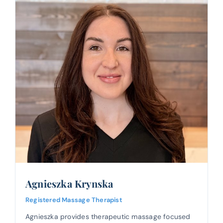
Agnieszka Krynska
Registered Massage Therapist
Agnieszka provides therapeutic massage focused