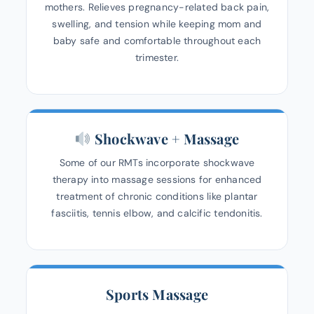
mothers. Relieves pregnancy-related back pain,
swelling, and tension while keeping mom and
baby safe and comfortable throughout each
trimester.
Shockwave + Massage
Some of our RMTs incorporate shockwave
therapy into massage sessions for enhanced
treatment of chronic conditions like plantar
fasciitis, tennis elbow, and calcific tendonitis.
Sports Massage