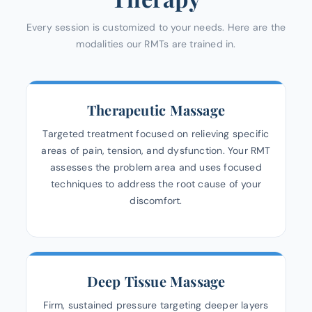
Every session is customized to your needs. Here are the
modalities our RMTs are trained in.
Therapeutic Massage
Targeted treatment focused on relieving specific
areas of pain, tension, and dysfunction. Your RMT
assesses the problem area and uses focused
techniques to address the root cause of your
discomfort.
Deep Tissue Massage
Firm, sustained pressure targeting deeper layers