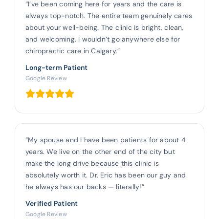
“I’ve been coming here for years and the care is
always top-notch. The entire team genuinely cares
about your well-being. The clinic is bright, clean,
and welcoming. I wouldn’t go anywhere else for
chiropractic care in Calgary.”
Long-term Patient
Google Review
“My spouse and I have been patients for about 4
years. We live on the other end of the city but
make the long drive because this clinic is
absolutely worth it. Dr. Eric has been our guy and
he always has our backs — literally!”
Verified Patient
Google Review