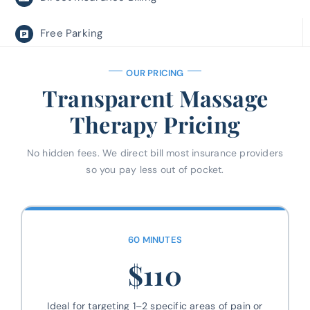
Free Parking
OUR PRICING
Transparent Massage
Therapy Pricing
No hidden fees. We direct bill most insurance providers
so you pay less out of pocket.
60 MINUTES
$110
Ideal for targeting 1–2 specific areas of pain or