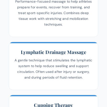
Performance-focused massage to help athletes
prepare for events, recover from training, and
treat sport-specific injuries. Combines deep
tissue work with stretching and mobilization
techniques.
Lymphatic Drainage Massage
A gentle technique that stimulates the lymphatic
system to help reduce swelling and support
circulation. Often used after injury or surgery,
and during periods of fluid retention.
Cupping Therapy