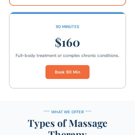
90 MINUTES
$160
Full-body treatment or complex chronic conditions.
Book 90 Min
WHAT WE OFFER
Types of Massage
Therapy