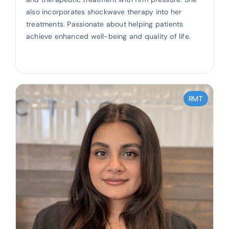
also incorporates shockwave therapy into her
treatments. Passionate about helping patients
achieve enhanced well-being and quality of life.
RMT