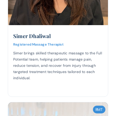
Simer Dhaliwal
Registered Massage Therapist
Simer brings skilled therapeutic massage to the Full
Potential team, helping patients manage pain,
reduce tension, and recover from injury through
targeted treatment techniques tailored to each
individual.
RMT