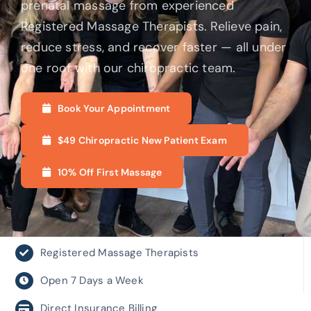
prenatal massage from experienced
Registered Massage Therapists. Relieve pain,
reduce stress, and recover faster — all under
one roof with our chiropractic team.
Book Your Appointment
$49 Chiropractic New Patient Exam
10% Off First Massage
Registered Massage Therapists
Open 7 Days a Week
Direct Insurance Billing