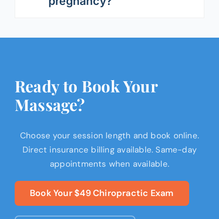
pregnancy?
Ready to Book Your
Massage?
Choose your session length and book online.
Direct insurance billing available. Same-day
appointments when available.
Book Your $49 Chiropractic Exam