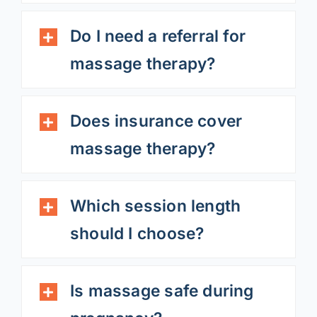
Do I need a referral for
massage therapy?
Does insurance cover
massage therapy?
Which session length
should I choose?
Is massage safe during