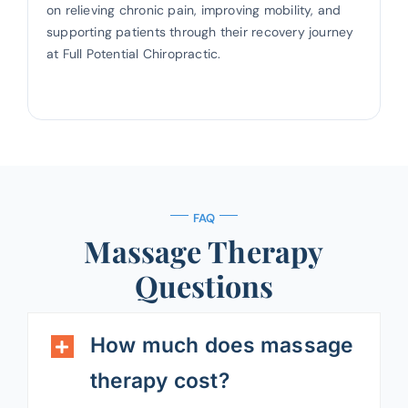
on relieving chronic pain, improving mobility, and
supporting patients through their recovery journey
at Full Potential Chiropractic.
FAQ
Massage Therapy
Questions
How much does massage
therapy cost?