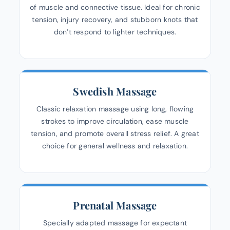
of muscle and connective tissue. Ideal for chronic
tension, injury recovery, and stubborn knots that
don’t respond to lighter techniques.
Swedish Massage
Classic relaxation massage using long, flowing
strokes to improve circulation, ease muscle
tension, and promote overall stress relief. A great
choice for general wellness and relaxation.
Prenatal Massage
Specially adapted massage for expectant