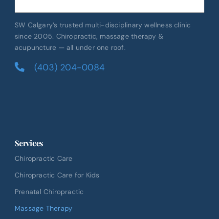
SW Calgary’s trusted multi-disciplinary wellness clinic
since 2005. Chiropractic, massage therapy &
acupuncture — all under one roof.
(403) 204-0084
Services
Chiropractic Care
Chiropractic Care for Kids
Prenatal Chiropractic
Massage Therapy