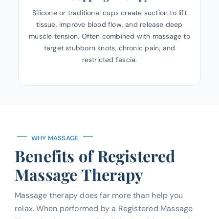
Silicone or traditional cups create suction to lift
tissue, improve blood flow, and release deep
muscle tension. Often combined with massage to
target stubborn knots, chronic pain, and
restricted fascia.
WHY MASSAGE
Benefits of Registered
Massage Therapy
Massage therapy does far more than help you
relax. When performed by a Registered Massage