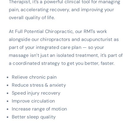
Therapist, it’s a powerful clinical tool for managing
pain, accelerating recovery, and improving your
overall quality of life.
At Full Potential Chiropractic, our RMTs work
alongside our chiropractors and acupuncturist as
part of your integrated care plan — so your
massage isn’t just an isolated treatment, it’s part of
a coordinated strategy to get you better, faster.
Relieve chronic pain
Reduce stress & anxiety
Speed injury recovery
Improve circulation
Increase range of motion
Better sleep quality