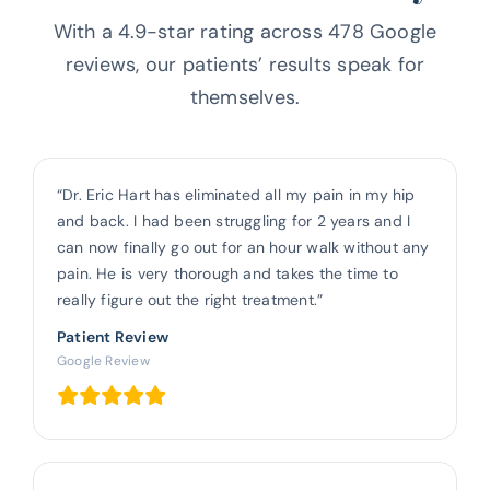
With a 4.9-star rating across 478 Google
reviews, our patients’ results
speak for
themselves.
“Dr. Eric Hart has eliminated all my pain in my hip
and back. I had been struggling for 2 years and I
can now finally go out for an hour walk without any
pain. He is very thorough and takes the time to
really figure out the right treatment.”
Patient Review
Google Review