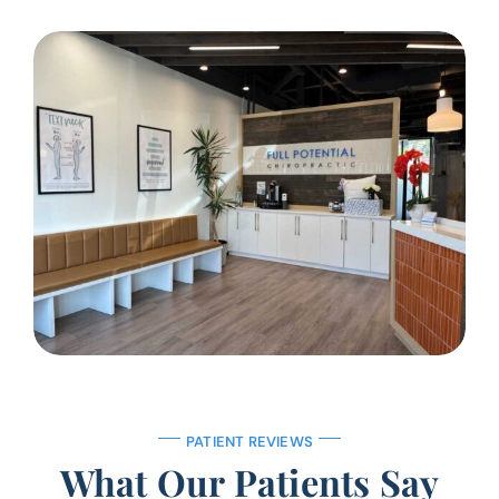
PATIENT REVIEWS
What Our Patients Say