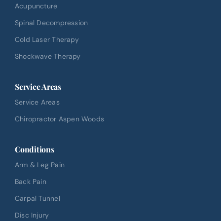
Acupuncture
Spinal Decompression
Cold Laser Therapy
Shockwave Therapy
Service Areas
Service Areas
Chiropractor Aspen Woods
Conditions
Arm & Leg Pain
Back Pain
Carpal Tunnel
Disc Injury