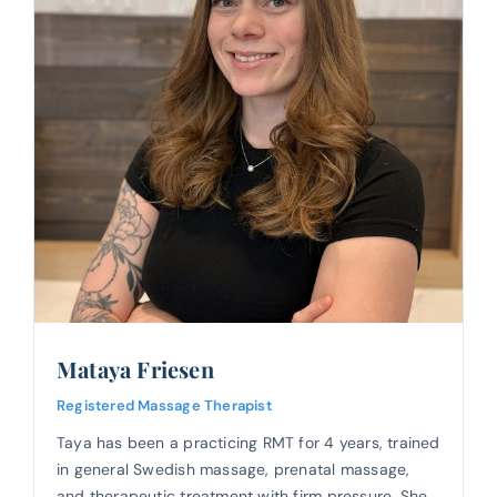
Mataya Friesen
Registered Massage Therapist
Taya has been a practicing RMT for 4 years, trained
in general Swedish massage, prenatal massage,
and therapeutic treatment with firm pressure. She