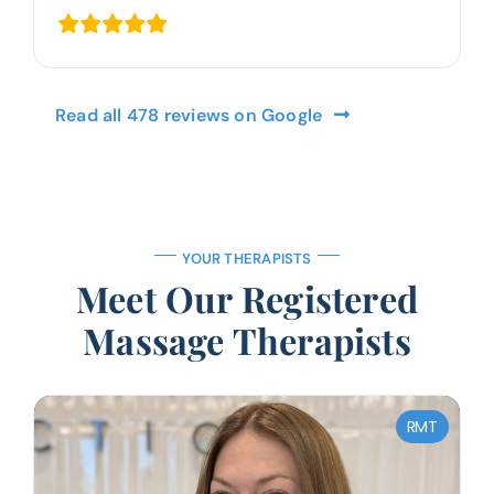
Read all 478 reviews on Google
YOUR THERAPISTS
Meet Our Registered
Massage Therapists
RMT