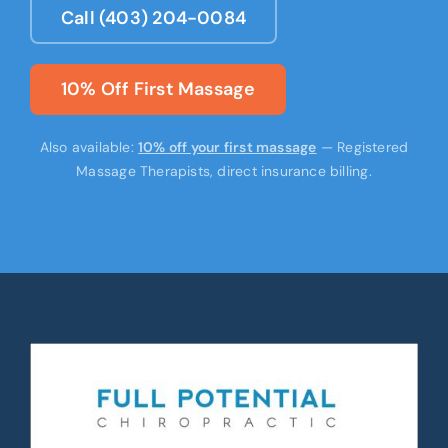
Call (403) 204-0084
10% Off First Massage
Also available:
10% off your first massage
— Registered
Massage Therapists, direct insurance billing.