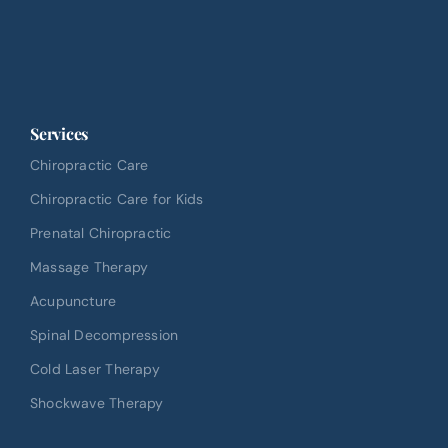
Services
Chiropractic Care
Chiropractic Care for Kids
Prenatal Chiropractic
Massage Therapy
Acupuncture
Spinal Decompression
Cold Laser Therapy
Shockwave Therapy