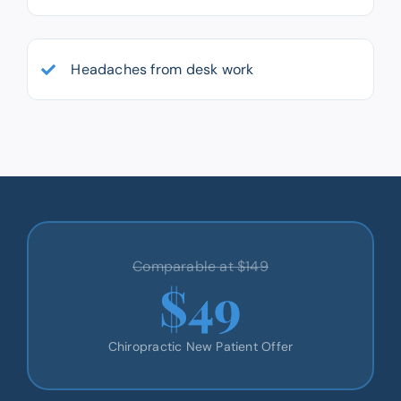
Headaches from desk work
Comparable at $149
$49
Chiropractic New Patient Offer