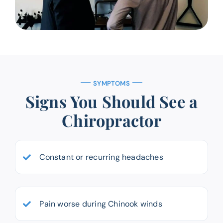
SYMPTOMS
Signs You Should See a
Chiropractor
Constant or recurring headaches
Pain worse during Chinook winds