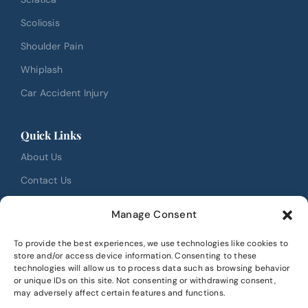
Scoliosis
Shoulder Pain
Whiplash
Car Accident Injury
Quick Links
About Us
Contact Us
FAQ
Manage Consent
Testimonials
To provide the best experiences, we use technologies like cookies to
Review Us
store and/or access device information. Consenting to these
technologies will allow us to process data such as browsing behavior
Book Online
or unique IDs on this site. Not consenting or withdrawing consent,
may adversely affect certain features and functions.
Location