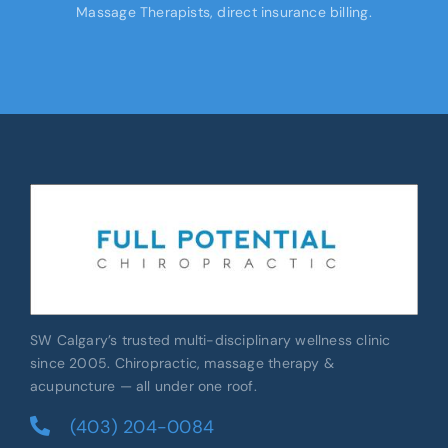
Massage Therapists, direct insurance billing.
SW Calgary’s trusted multi-disciplinary wellness clinic
since 2005. Chiropractic, massage therapy &
acupuncture — all under one roof.
(403) 204-0084