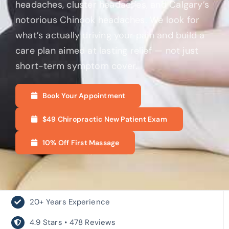
headaches, cluster headaches, and Calgary’s
notorious Chinook headaches. We look for
what’s actually driving your pain and build a
care plan aimed at lasting relief — not just
short-term symptom cover.
Book Your Appointment
$49 Chiropractic New Patient Exam
10% Off First Massage
20+ Years Experience
4.9 Stars • 478 Reviews