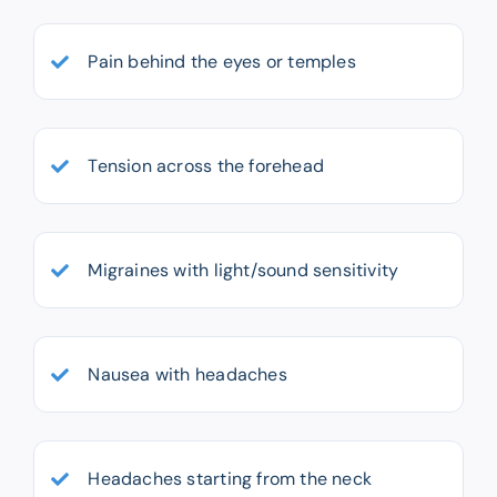
Pain behind the eyes or temples
Tension across the forehead
Migraines with light/sound sensitivity
Nausea with headaches
Headaches starting from the neck