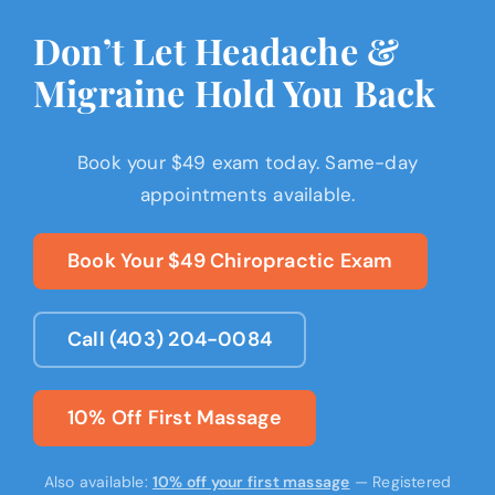
Don’t Let Headache &
Migraine Hold You Back
Book your $49 exam today. Same-day
appointments available.
Book Your $49 Chiropractic Exam
Call (403) 204-0084
10% Off First Massage
Also available:
10% off your first massage
— Registered