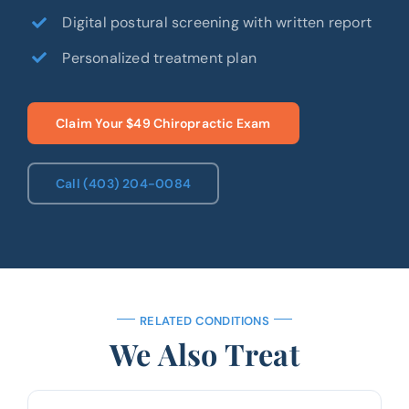
Digital postural screening with written report
Personalized treatment plan
Claim Your $49 Chiropractic Exam
Call (403) 204-0084
RELATED CONDITIONS
We Also Treat