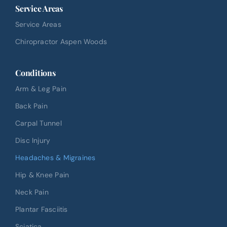
Service Areas
Service Areas
Chiropractor Aspen Woods
Conditions
Arm & Leg Pain
Back Pain
Carpal Tunnel
Disc Injury
Headaches & Migraines
Hip & Knee Pain
Neck Pain
Plantar Fasciitis
Sciatica