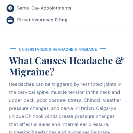
Same-Day Appointments
Direct Insurance Billing
UNDERSTANDING HEADACHE & MIGRAINE
What Causes Headache &
Migraine?
Headaches can be triggered by restricted joints in
the cervical spine, muscle tension in the neck and
upper back, poor posture, stress, Chinook weather
pressure changes, and nerve irritation. Calgary’s
unique Chinook winds create pressure changes
that affect sinuses and internal ear pressure,
triggering headaches and migraines for many