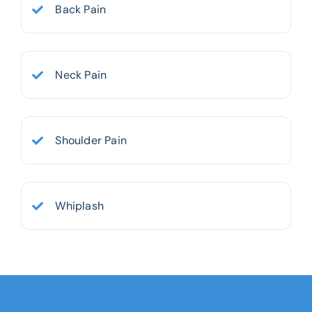
Back Pain
Neck Pain
Shoulder Pain
Whiplash