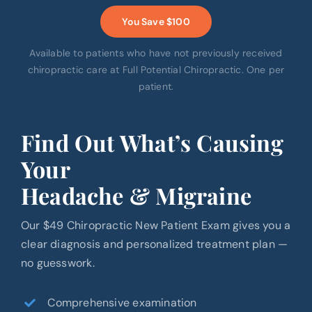
You Save $100
Available to patients who have not previously received
chiropractic care at Full Potential Chiropractic. One per
patient.
Find Out What’s Causing
Your
Headache & Migraine
Our $49 Chiropractic New Patient Exam gives you a
clear diagnosis and personalized treatment plan —
no guesswork.
Comprehensive examination