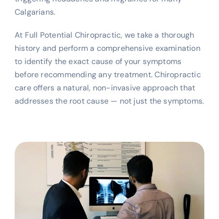
Calgarians.
At Full Potential Chiropractic, we take a thorough
history and perform a comprehensive examination
to identify the exact cause of your symptoms
before recommending any treatment. Chiropractic
care offers a natural, non-invasive approach that
addresses the root cause — not just the symptoms.