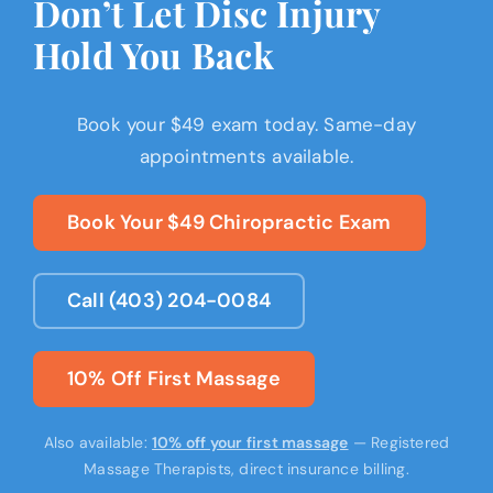
Don’t Let Disc Injury
Hold You Back
Book your $49 exam today. Same-day
appointments available.
Book Your $49 Chiropractic Exam
Call (403) 204-0084
10% Off First Massage
Also available:
10% off your first massage
— Registered
Massage Therapists, direct insurance billing.