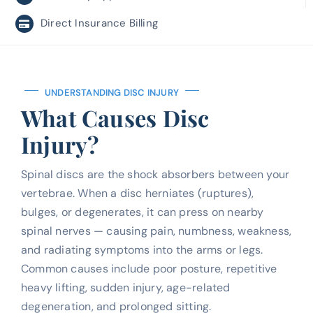
Direct Insurance Billing
UNDERSTANDING DISC INJURY
What Causes Disc
Injury?
Spinal discs are the shock absorbers between your
vertebrae. When a disc herniates (ruptures),
bulges, or degenerates, it can press on nearby
spinal nerves — causing pain, numbness, weakness,
and radiating symptoms into the arms or legs.
Common causes include poor posture, repetitive
heavy lifting, sudden injury, age-related
degeneration, and prolonged sitting.