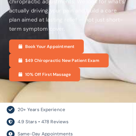
chiropractic adjustments. We look for what’s
actually driving your pain and build a care
plan aimed at lasting relief — not just short-
term symptom cover.
Book Your Appointment
$49 Chiropractic New Patient Exam
10% Off First Massage
20+ Years Experience
4.9 Stars • 478 Reviews
Same-Day Appointments