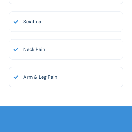
Sciatica
Neck Pain
Arm & Leg Pain