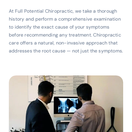
At Full Potential Chiropractic, we take a thorough
history and perform a comprehensive examination
to identify the exact cause of your symptoms
before recommending any treatment. Chiropractic
care offers a natural, non-invasive approach that
addresses the root cause — not just the symptoms.