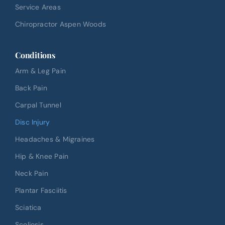
Service Areas
Chiropractor Aspen Woods
Conditions
Arm & Leg Pain
Back Pain
Carpal Tunnel
Disc Injury
Headaches & Migraines
Hip & Knee Pain
Neck Pain
Plantar Fasciitis
Sciatica
Scoliosis