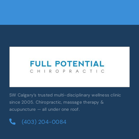
SW Calgary’s trusted multi-disciplinary wellness clinic
since 2005. Chiropractic, massage therapy &
acupuncture — all under one roof.
(403) 204-0084