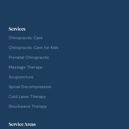
Services
Chiropractic Care
Chiropractic Care for Kids
Prenatal Chiropractic
Massage Therapy
Acupuncture
Spinal Decompression
Cold Laser Therapy
Shockwave Therapy
Service Areas