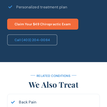
Personalized treatment plan
Claim Your $49 Chiropractic Exam
Call (403) 204-0084
RELATED CONDITIONS
We Also Treat
Back Pain