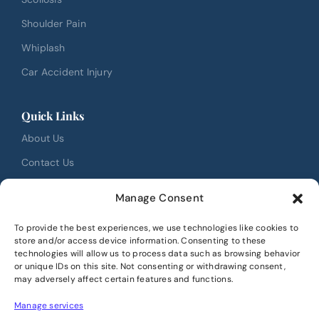
Shoulder Pain
Whiplash
Car Accident Injury
Quick Links
About Us
Contact Us
FAQ
Manage Consent
Testimonials
To provide the best experiences, we use technologies like cookies to
Review Us
store and/or access device information. Consenting to these
technologies will allow us to process data such as browsing behavior
Book Online
or unique IDs on this site. Not consenting or withdrawing consent,
may adversely affect certain features and functions.
Location
Manage services
40 Christie Park View SW #3165