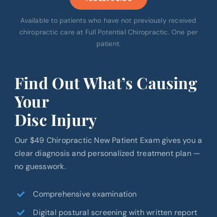
Available to patients who have not previously received
chiropractic care at Full Potential Chiropractic. One per
patient.
Find Out What’s Causing
Your
Disc Injury
Our $49 Chiropractic New Patient Exam gives you a
clear diagnosis and personalized treatment plan —
no guesswork.
Comprehensive examination
Digital postural screening with written report