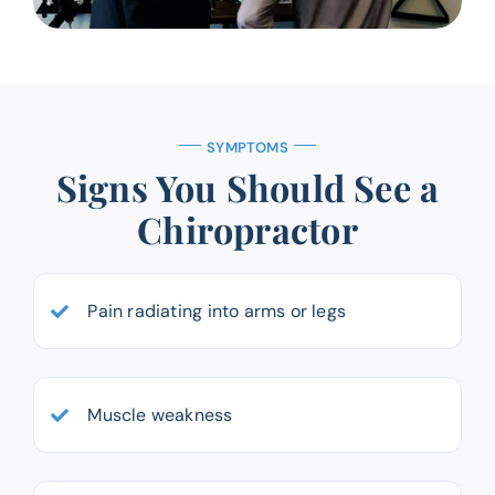
SYMPTOMS
Signs You Should See a
Chiropractor
Pain radiating into arms or legs
Muscle weakness