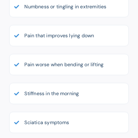
Numbness or tingling in extremities
Pain that improves lying down
Pain worse when bending or lifting
Stiffness in the morning
Sciatica symptoms