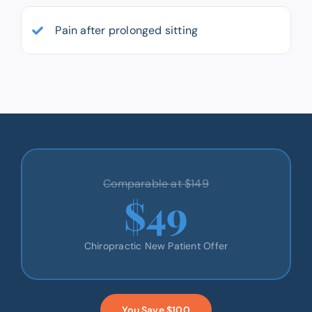
Pain after prolonged sitting
Comparable at $149
$49
Chiropractic New Patient Offer
You Save $100