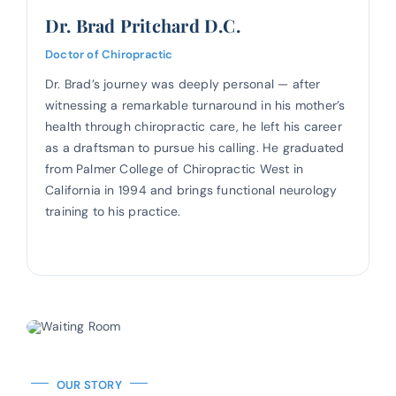
Dr. Brad Pritchard D.C.
Doctor of Chiropractic
Dr. Brad’s journey was deeply personal — after
witnessing a remarkable turnaround in his mother’s
health through chiropractic care, he left his career
as a draftsman to pursue his calling. He graduated
from Palmer College of Chiropractic West in
California in 1994 and brings functional neurology
training to his practice.
OUR STORY