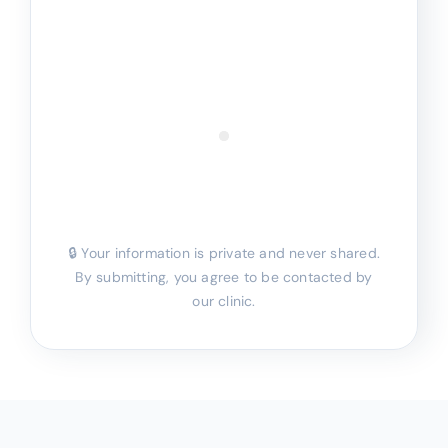
🔒 Your information is private and never shared.
By submitting, you agree to be contacted by
our clinic.