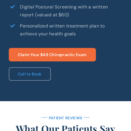
Digital Postural Screening with a written
report (valued at $60)
Personalized written treatment plan to
achieve your health goals
Claim Your $49 Chiropractic Exam
Call to Book
PATIENT REVIEWS
What Our Patients Say