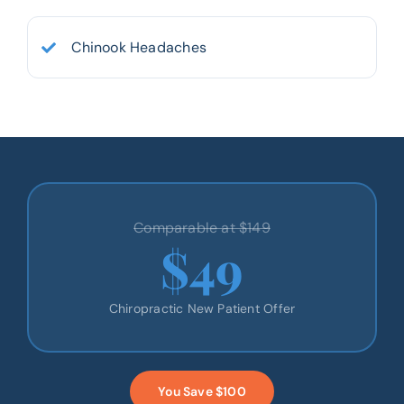
Chinook Headaches
Comparable at $149
$49
Chiropractic New Patient Offer
You Save $100