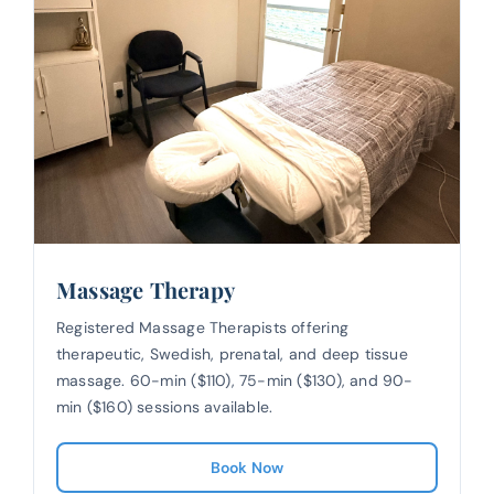
Massage Therapy
Registered Massage Therapists offering
therapeutic, Swedish, prenatal, and deep tissue
massage. 60-min ($110), 75-min ($130), and 90-
min ($160) sessions available.
Book Now