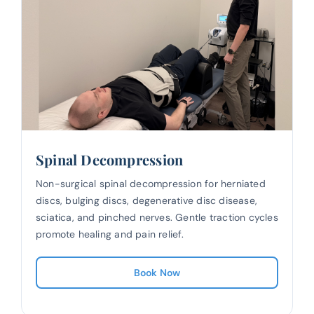
Spinal Decompression
Non-surgical spinal decompression for herniated
discs, bulging discs, degenerative disc disease,
sciatica, and pinched nerves. Gentle traction cycles
promote healing and pain relief.
Book Now