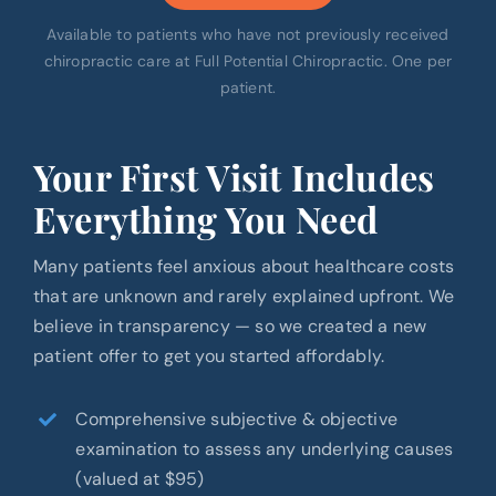
Available to patients who have not previously received
chiropractic care at Full Potential Chiropractic. One per
patient.
Your First Visit Includes
Everything You Need
Many patients feel anxious about healthcare costs
that are unknown and rarely explained upfront. We
believe in transparency — so we created a new
patient offer to get you started affordably.
Comprehensive subjective & objective
examination to assess any underlying causes
(valued at $95)