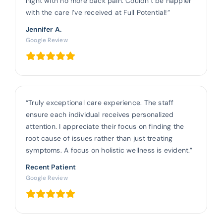
night with no more back pain. Couldn’t be happier
with the care I’ve received at Full Potential!”
Jennifer A.
Google Review
“Truly exceptional care experience. The staff
ensure each individual receives personalized
attention. I appreciate their focus on finding the
root cause of issues rather than just treating
symptoms. A focus on holistic wellness is evident.”
Recent Patient
Google Review