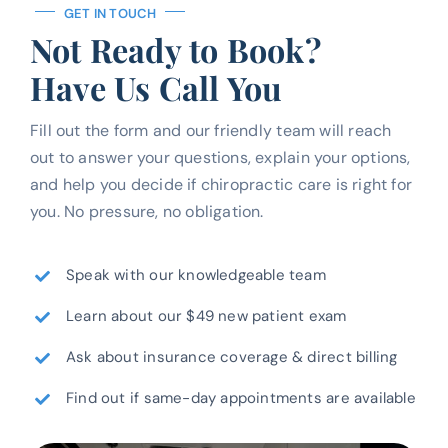
GET IN TOUCH
Not Ready to Book?
Have Us Call You
Fill out the form and our friendly team will reach
out to answer your questions, explain your options,
and help you decide if chiropractic care is right for
you. No pressure, no obligation.
Speak with our knowledgeable team
Learn about our $49 new patient exam
Ask about insurance coverage & direct billing
Find out if same-day appointments are available