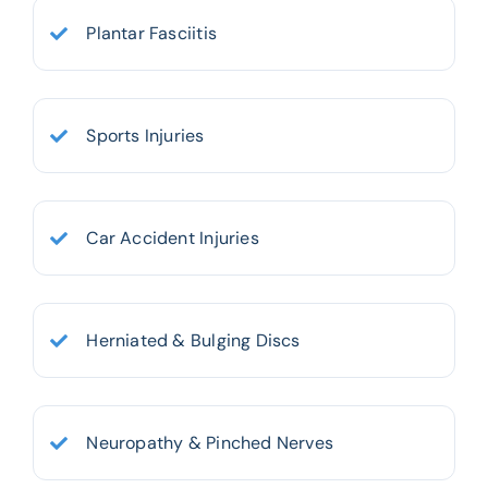
Plantar Fasciitis
Sports Injuries
Car Accident Injuries
Herniated & Bulging Discs
Neuropathy & Pinched Nerves