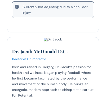
Currently not adjusting due to a shoulder
injury
Dr. Jacob McDonald D.C.
Doctor of Chiropractic
Born and raised in Calgary, Dr. Jacob’s passion for
health and wellness began playing football, where
he first became fascinated by the performance
and movement of the human body. He brings an
energetic, modern approach to chiropractic care at
Full Potential.