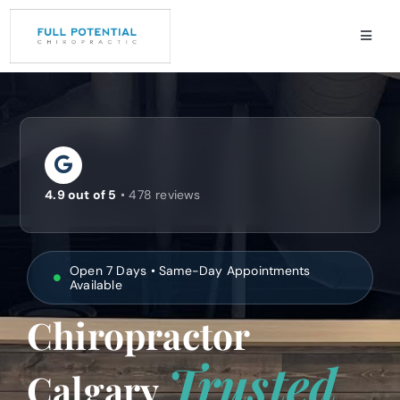
Skip
to
Toggle
content
Naviga
Services
Conditions
About
4.9 out of 5
• 478 reviews
Review
Contact
Open 7 Days • Same-Day Appointments
Available
Chiropractor
Trusted
Calgary