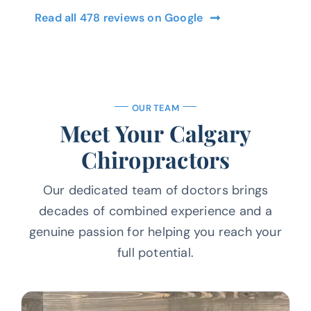
Read all 478 reviews on Google
OUR TEAM
Meet Your Calgary
Chiropractors
Our dedicated team of doctors brings
decades of combined experience and a
genuine passion for helping you reach your
full potential.