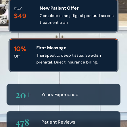
New Patient Offer
$149
$49
Complete exam, digital postural screen,
treatment plan.
10%
First Massage
Therapeutic, deep tissue, Swedish
Off
prenatal. Direct insurance billing.
20
+
Years Experience
478
Patient Reviews