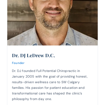
Dr. DJ LeDrew D.C.
Founder
Dr. DJ founded Full Potential Chiropractic in
January 2005 with the goal of providing honest,
results-driven wellness care to SW Calgary
families. His passion for patient education and
transformational care has shaped the clinic’s
philosophy from day one.