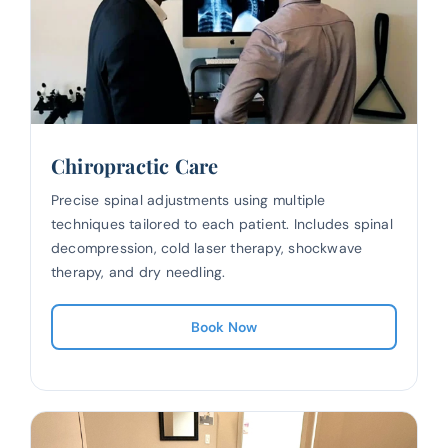
Chiropractic Care
Precise spinal adjustments using multiple
techniques tailored to each patient. Includes spinal
decompression, cold laser therapy, shockwave
therapy, and dry needling.
Book Now