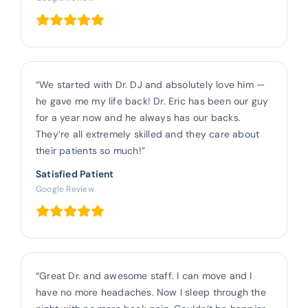
“We started with Dr. DJ and absolutely love him —
he gave me my life back! Dr. Eric has been our guy
for a year now and he always has our backs.
They’re all extremely skilled and they care about
their patients so much!”
Satisfied Patient
Google Review
“Great Dr. and awesome staff. I can move and I
have no more headaches. Now I sleep through the