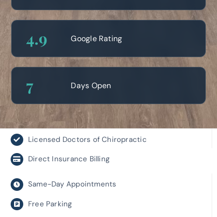
4
.9
Google Rating
7
Days Open
Licensed Doctors of Chiropractic
Direct Insurance Billing
Same-Day Appointments
Free Parking