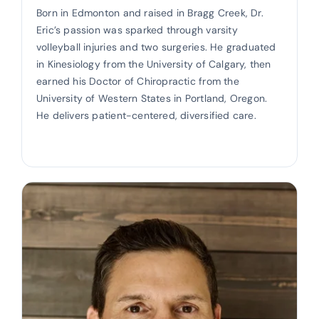
Born in Edmonton and raised in Bragg Creek, Dr.
Eric’s passion was sparked through varsity
volleyball injuries and two surgeries. He graduated
in Kinesiology from the University of Calgary, then
earned his Doctor of Chiropractic from the
University of Western States in Portland, Oregon.
He delivers patient-centered, diversified care.