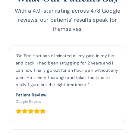
With a 4.9-star rating across 478 Google
reviews, our patients’ results
speak for
themselves.
“Dr. Eric Hart has eliminated all my pain in my hip
and back. I had been struggling for 2 years and I
can now finally go out for an hour walk without any
pain. He is very thorough and takes the time to
really figure out the right treatment.”
Patient Review
Google Review