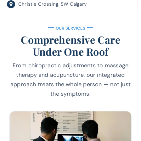
Christie Crossing, SW Calgary
OUR SERVICES
Comprehensive Care
Under One Roof
From chiropractic adjustments to massage
therapy and acupuncture, our
integrated
approach treats the whole person — not just
the symptoms.