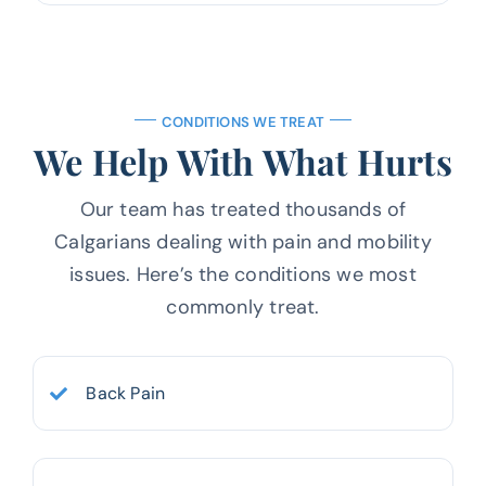
CONDITIONS WE TREAT
We Help With What Hurts
Our team has treated thousands of
Calgarians dealing with pain and mobility
issues.
Here’s the conditions we most
commonly treat.
Back Pain