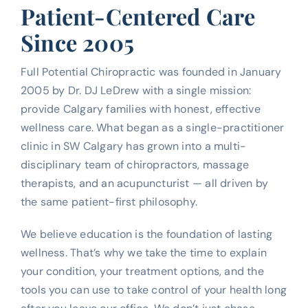
Patient-Centered Care
Since 2005
Full Potential Chiropractic was founded in January
2005 by Dr. DJ LeDrew with a single mission:
provide Calgary families with honest, effective
wellness care. What began as a single-practitioner
clinic in SW Calgary has grown into a multi-
disciplinary team of chiropractors, massage
therapists, and an acupuncturist — all driven by
the same patient-first philosophy.
We believe education is the foundation of lasting
wellness. That’s why we take the time to explain
your condition, your treatment options, and the
tools you can use to take control of your health long