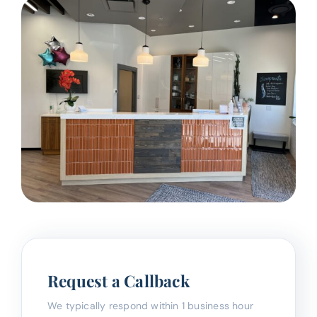
Request a Callback
We typically respond within 1 business hour