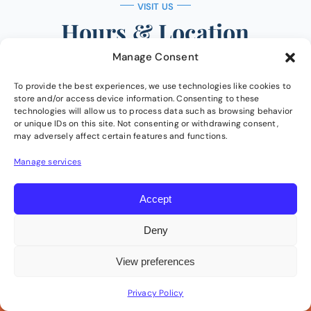
VISIT US
Hours & Location
Manage Consent
Conveniently located just west of Sarcee Trail
SW, past Sunterra Market in Christie Crossing.
To provide the best experiences, we use technologies like cookies to
store and/or access device information. Consenting to these
Free parking and disability accessible.
technologies will allow us to process data such as browsing behavior
or unique IDs on this site. Not consenting or withdrawing consent,
may adversely affect certain features and functions.
Manage services
Clinic Hours
Accept
Monday
8:00 AM – 6:30 PM
Deny
Tuesday
8:00 AM – 6:30 PM
View preferences
Wednesday
1:00 PM – 6:30 PM
Privacy Policy
Call Us
Book Now
Thursday
2:00 PM – 6:30 PM