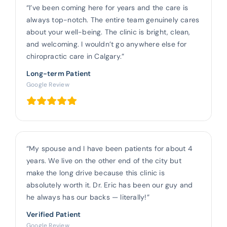
“I’ve been coming here for years and the care is
always top-notch. The entire team genuinely cares
about your well-being. The clinic is bright, clean,
and welcoming. I wouldn’t go anywhere else for
chiropractic care in Calgary.”
Long-term Patient
Google Review
“My spouse and I have been patients for about 4
years. We live on the other end of the city but
make the long drive because this clinic is
absolutely worth it. Dr. Eric has been our guy and
he always has our backs — literally!”
Verified Patient
Google Review