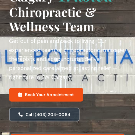
Chiropractic &
Wellness Team
Get out of pain and back to living. Our
experienced team of chiropractors, massage
therapists and acupuncturist deliver
personalized care aimed at lasting relief —
right here in SW Calgary.
Book Your Appointment
Call (403) 204-0084