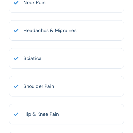
Neck Pain
Headaches & Migraines
Sciatica
Shoulder Pain
Hip & Knee Pain