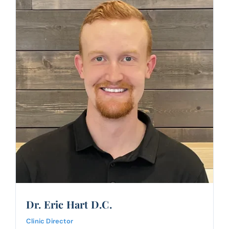
Dr. Eric Hart D.C.
Clinic Director