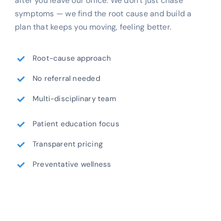
after you leave our office. We don’t just chase
symptoms — we find the root cause and build a
plan that keeps you moving, feeling better.
Root-cause approach
No referral needed
Multi-disciplinary team
Patient education focus
Transparent pricing
Preventative wellness