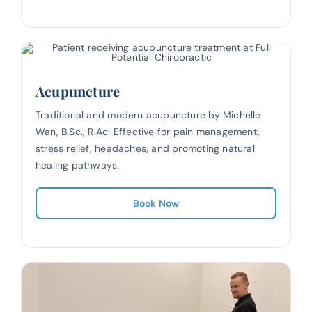
Acupuncture
Traditional and modern acupuncture by Michelle
Wan, B.Sc., R.Ac. Effective for pain management,
stress relief, headaches, and promoting natural
healing pathways.
Book Now